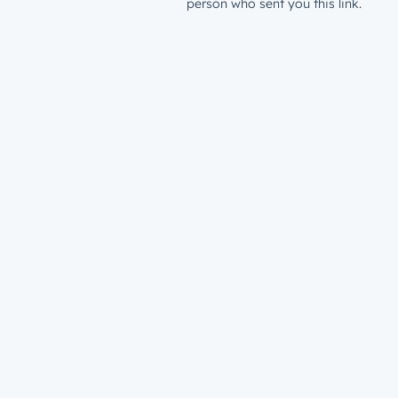
person who sent you this link.