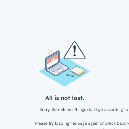
All is not lost.
Sorry. Sometimes things don’t go according to 
Please try loading the page again or check back w